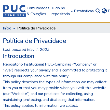
Comunidades
Tudo no
Estatísticas
E
& Coleções
repositório
Início
Política de Privacidade
Política de Privacidade
Last updated May 4, 2023
Introduction
Repositório Institucional PUC-Campinas ("Company" or
"We") respects your privacy and is committed to protecting it
through our compliance with this policy.
This policy describes the types of information we may collect
from you or that you may provide when you visit this website
(our "Website") and our practices for collecting, using,
maintaining, protecting, and disclosing that information.
This policy applies to information we collect: