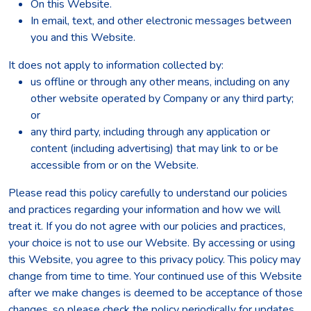
On this Website.
In email, text, and other electronic messages between
you and this Website.
It does not apply to information collected by:
us offline or through any other means, including on any
other website operated by Company or any third party;
or
any third party, including through any application or
content (including advertising) that may link to or be
accessible from or on the Website.
Please read this policy carefully to understand our policies
and practices regarding your information and how we will
treat it. If you do not agree with our policies and practices,
your choice is not to use our Website. By accessing or using
this Website, you agree to this privacy policy. This policy may
change from time to time. Your continued use of this Website
after we make changes is deemed to be acceptance of those
changes, so please check the policy periodically for updates.