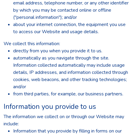
email address, telephone number, or any other identifier
by which you may be contacted online or offline
("personal information"); and/or
about your internet connection, the equipment you use
to access our Website and usage details.
We collect this information:
directly from you when you provide it to us.
automatically as you navigate through the site.
Information collected automatically may include usage
details, IP addresses, and information collected through
cookies, web beacons, and other tracking technologies;
and/or
from third parties, for example, our business partners.
Information you provide to us
The information we collect on or through our Website may
include:
Information that you provide by filling in forms on our