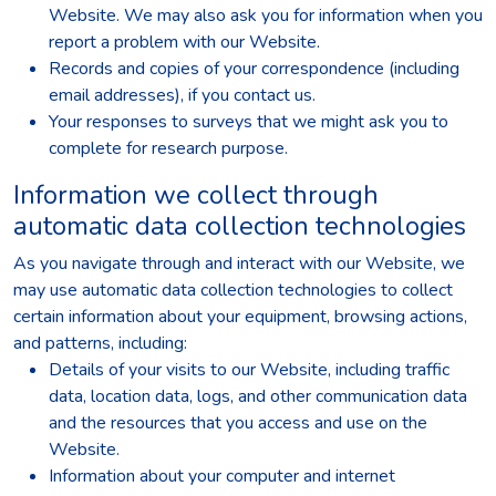
Website. We may also ask you for information when you
report a problem with our Website.
Records and copies of your correspondence (including
email addresses), if you contact us.
Your responses to surveys that we might ask you to
complete for research purpose.
Information we collect through
automatic data collection technologies
As you navigate through and interact with our Website, we
may use automatic data collection technologies to collect
certain information about your equipment, browsing actions,
and patterns, including:
Details of your visits to our Website, including traffic
data, location data, logs, and other communication data
and the resources that you access and use on the
Website.
Information about your computer and internet