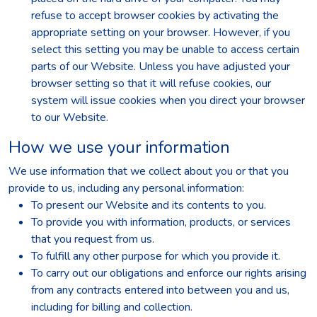
refuse to accept browser cookies by activating the
appropriate setting on your browser. However, if you
select this setting you may be unable to access certain
parts of our Website. Unless you have adjusted your
browser setting so that it will refuse cookies, our
system will issue cookies when you direct your browser
to our Website.
How we use your information
We use information that we collect about you or that you
provide to us, including any personal information:
To present our Website and its contents to you.
To provide you with information, products, or services
that you request from us.
To fulfill any other purpose for which you provide it.
To carry out our obligations and enforce our rights arising
from any contracts entered into between you and us,
including for billing and collection.