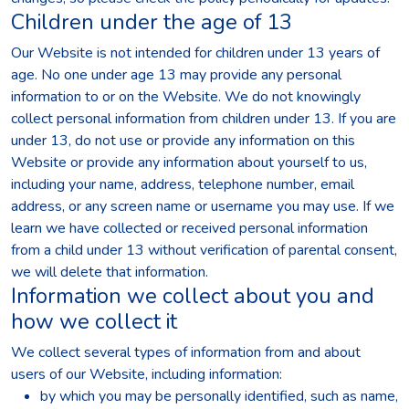
Children under the age of 13
Our Website is not intended for children under 13 years of
age. No one under age 13 may provide any personal
information to or on the Website. We do not knowingly
collect personal information from children under 13. If you are
under 13, do not use or provide any information on this
Website or provide any information about yourself to us,
including your name, address, telephone number, email
address, or any screen name or username you may use. If we
learn we have collected or received personal information
from a child under 13 without verification of parental consent,
we will delete that information.
Information we collect about you and
how we collect it
We collect several types of information from and about
users of our Website, including information:
by which you may be personally identified, such as name,