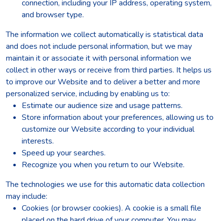
connection, including your IP address, operating system,
and browser type.
The information we collect automatically is statistical data
and does not include personal information, but we may
maintain it or associate it with personal information we
collect in other ways or receive from third parties. It helps us
to improve our Website and to deliver a better and more
personalized service, including by enabling us to:
Estimate our audience size and usage patterns.
Store information about your preferences, allowing us to
customize our Website according to your individual
interests.
Speed up your searches.
Recognize you when you return to our Website.
The technologies we use for this automatic data collection
may include:
Cookies (or browser cookies). A cookie is a small file
placed on the hard drive of your computer. You may