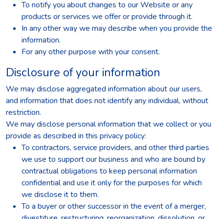
To notify you about changes to our Website or any
products or services we offer or provide through it.
In any other way we may describe when you provide the
information.
For any other purpose with your consent.
Disclosure of your information
We may disclose aggregated information about our users,
and information that does not identify any individual, without
restriction.
We may disclose personal information that we collect or you
provide as described in this privacy policy:
To contractors, service providers, and other third parties
we use to support our business and who are bound by
contractual obligations to keep personal information
confidential and use it only for the purposes for which
we disclose it to them.
To a buyer or other successor in the event of a merger,
divestiture, restructuring, reorganization, dissolution, or