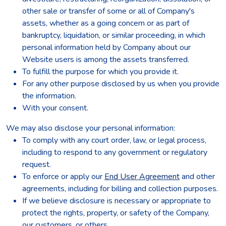
other sale or transfer of some or all of Company's
assets, whether as a going concern or as part of
bankruptcy, liquidation, or similar proceeding, in which
personal information held by Company about our
Website users is among the assets transferred.
To fulfill the purpose for which you provide it.
For any other purpose disclosed by us when you provide
the information.
With your consent.
We may also disclose your personal information:
To comply with any court order, law, or legal process,
including to respond to any government or regulatory
request.
To enforce or apply our
End User Agreement
and other
agreements, including for billing and collection purposes.
If we believe disclosure is necessary or appropriate to
protect the rights, property, or safety of the Company,
our customers, or others.